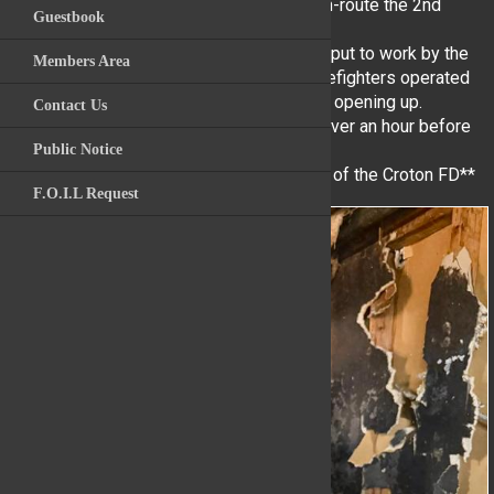
assignment and while YHFD units were en-route the 2nd
Guestbook
Videos
Alarm of fire was sounded.
YHFD units arrived and were immediately put to work by the
Members Area
Archive Photos
Croton IC. Yorktown Heights Volunteer Firefighters operated
in the basement performing searches and opening up.
Contact Us
Kitchawan Fire / R
YHFD Volunteers operated on scene for over an hour before
returning to service.
Public Notice
**Please note: some photos are courtesy of the Croton FD**
F.O.I.L Request