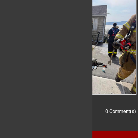
0 Comment(s)
Add a Comment