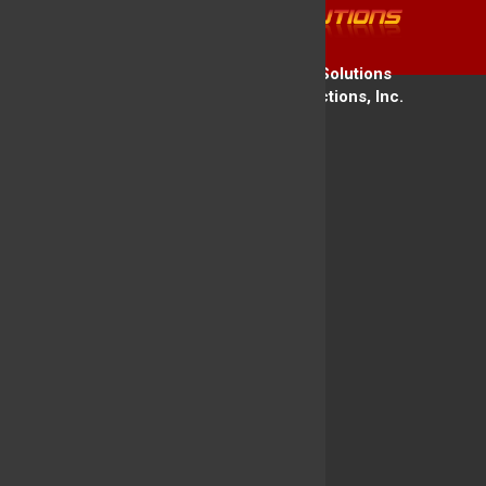
Copyright © 2026 Firehouse Solutions
A Service of Technology Reflections, Inc.