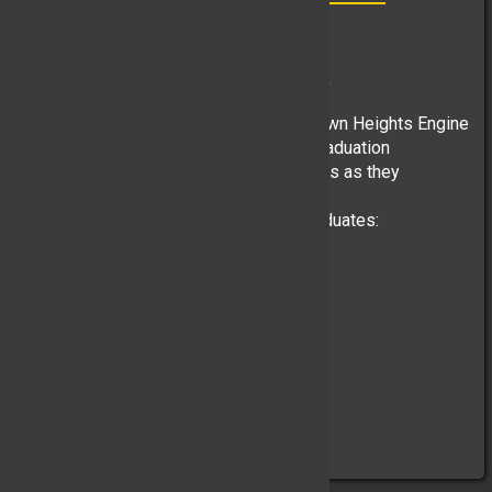
“Class of 2026”
Past Chief Martin McGannon, June 25
One of the proud traditions of the Yorktown Heights Engine
Company is attending the high school graduation
ceremonies of our Junior Corps members as they
celebrate this important milestone.
We are proud to recognize our 2026 graduates:
Yorktown High School
• Jack C. Mooney
• Ryan Donnelly
• Andrew M. Callaghan
• Luke C. Biemer
• Andrew E. Figueroa
• John R. Guven
• Alexander D. Primerano
Lakeland ...
(Full Story & Photos)