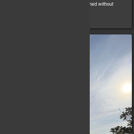
Auto Fire. 1 line stretched. Fire extinguished without
incident.
At 09:35hrs ...
(Full Story & Photos)