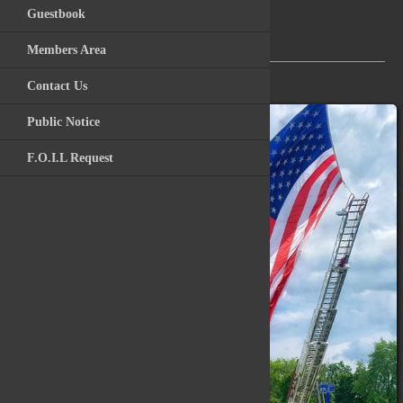
Guestbook
Videos
Members Area
Archive Photos
___________________________________________________
Contact Us
Kitchawan Fire / R
Public Notice
F.O.I.L Request