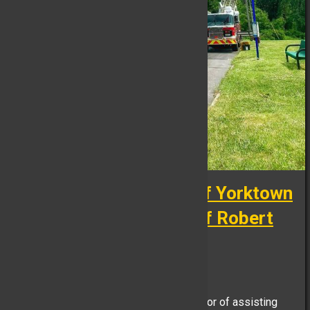
Retirement Ceremony of Yorktown
Police Department Chief Robert
Noble
FB Reporter, June 26
Yesterday, the YHFD had the distinct honor of assisting