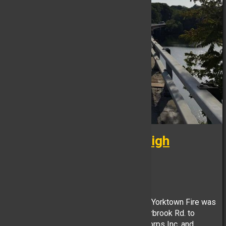
***Technical Rescue - High
Angle***
FB Reporter, June 05
At approximately 1720 hours on 6/5/26, Yorktown Fire was
requested to the Rt. 129 bridge at Hunterbrook Rd. to
assist Yorktown Volunteer Ambulance Corps Inc. and