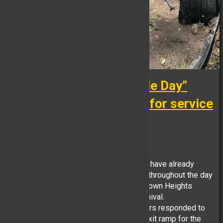
Just because it’s “Parade Day”
doesn’t means the calls for service
stop.
FB Reporter, June 24
Yorktown Heights Volunteer Firefighter’s have already
operated at multiple incidents in district throughout the day
while preparing for tonight’s annual Yorktown Heights
Engine Co. No. 1 Fireman’s Parade & Carnival.
At 09:06hrs this morning, YHFD Volunteers responded to
Underhill Ave & Taconic State Parkway Exit ramp for the