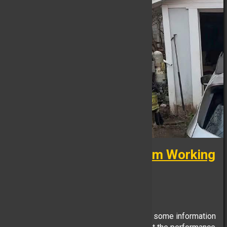
**Mutual Aid: Multi-Alarm Working
Fire**
FB Reporter, May 02
Due to the difficult nature of this incident some information