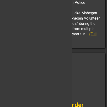
with the retirement ceremony of Yorktown Police
Department Chief Robert Noble.
YHFD Ladder 51 and Ladder 35 from the Lake Mohegan
Professional Firefighters Local 2956/Mohegan Volunteer
Fire Association flew the “Stars and Stripes” during the
“walkout ceremony” and words of praise from multiple
speakers about Chief Nobles storied 33 years in ...
(Full
Story & Photos)
Congratulations are in Order