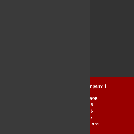
Yorktown Heights Engine Company 1
1916 Commerce St.
Yorktown Heights, NY 10598
Station 1: 914-962-2148
Station 2: 914-245-3366
Fax Line: 914-962-3867
E-mail:
info@yorktownfire.org