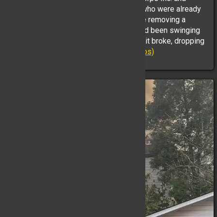
Empress Emergency Medical Services who were already
on scene. EMS units required assistance removing a
patient from below grade. The patient had been swinging
from a rope attached to the bridge when it broke, dropping
them onto the rocks ...
(Full Story & Photos)