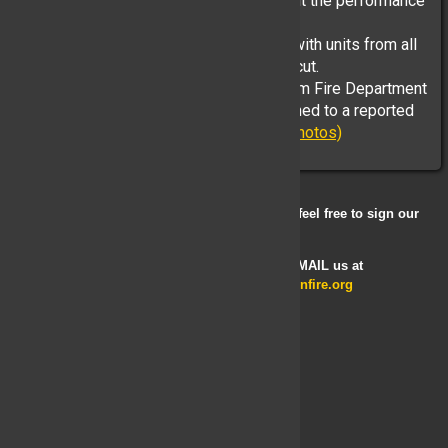
is withheld - We must choose to highlight the performance
of so many despite the tragic outcome.
This fire escalated to over a third alarm with units from all
over Westchester, Putnam and Connecticut.
On April 16th at 1250Hrs, the South Salem Fire Department
and Vista Fire Department were dispatched to a reported
house fire with multiple ...
(Full Story & Photos)
If you have any comments or suggestions, feel free to sign our
Guestbook
Looking to become a member? E-MAIL us at
membershipcommittee@yorktownfire.org